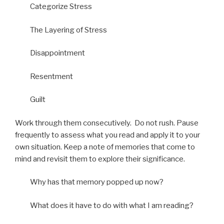
Categorize Stress
The Layering of Stress
Disappointment
Resentment
Guilt
Work through them consecutively. Do not rush. Pause
frequently to assess what you read and apply it to your
own situation. Keep a note of memories that come to
mind and revisit them to explore their significance.
Why has that memory popped up now?
What does it have to do with what I am reading?