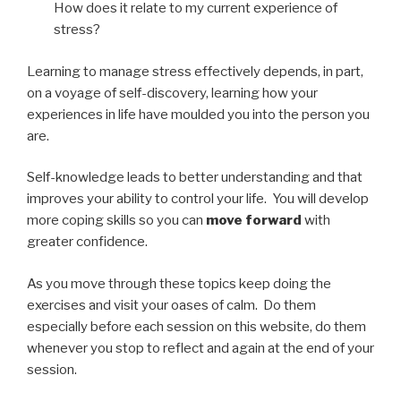
How does it relate to my current experience of
stress?
Learning to manage stress effectively depends, in part,
on a voyage of self-discovery, learning how your
experiences in life have moulded you into the person you
are.
Self-knowledge leads to better understanding and that
improves your ability to control your life. You will develop
more coping skills so you can
move forward
with
greater confidence.
As you move through these topics keep doing the
exercises and visit your oases of calm. Do them
especially before each session on this website, do them
whenever you stop to reflect and again at the end of your
session.