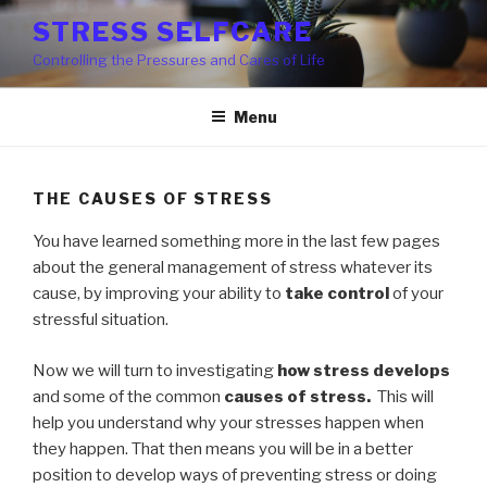
Skip
STRESS SELFCARE
to
Controlling the Pressures and Cares of Life
content
Menu
THE CAUSES OF STRESS
You have learned something more in the last few pages
about the general management of stress whatever its
cause, by improving your ability to
take control
of your
stressful situation.
Now we will turn to investigating
how stress develops
and some of the common
causes of stress.
This will
help you understand why your stresses happen when
they happen. That then means you will be in a better
position to develop ways of preventing stress or doing