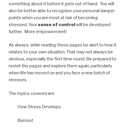
something about it before it gets out of hand. You will
also be better able to recognise your personal danger
points when you are most at risk of becoming
stressed. Your
sense of control
will be developed
further. More empowerment!
As always, while reading these pages be alert to how it
relates to your own situation. That may not always be
obvious, especially the first time round. Be prepared to
revisit the pages and explore them again, particularly
when life has moved on and you face a new batch of
stresses.
The topics covered are:
How Stress Develops
Burnout