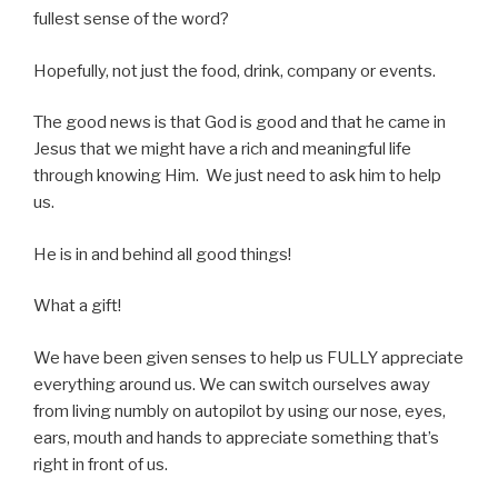
fullest sense of the word?
Hopefully, not just the food, drink, company or events.
The good news is that God is good and that he came in
Jesus that we might have a rich and meaningful life
through knowing Him. We just need to ask him to help
us.
He is in and behind all good things!
What a gift!
We have been given senses to help us FULLY appreciate
everything around us. We can switch ourselves away
from living numbly on autopilot by using our nose, eyes,
ears, mouth and hands to appreciate something that’s
right in front of us.