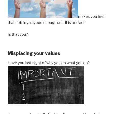
makes you feel
that nothing is good enough until it is perfect.
Is that you?
Misplacing your values
Have you lost sight of why you do what you do?