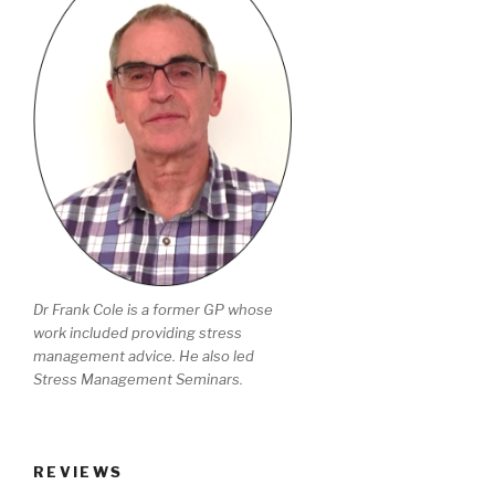
Dr Frank Cole is a former GP whose
work included providing stress
management advice. He also led
Stress Management Seminars.
REVIEWS