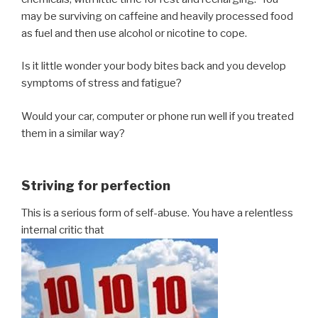
may be surviving on caffeine and heavily processed food
as fuel and then use alcohol or nicotine to cope.
Is it little wonder your body bites back and you develop
symptoms of stress and fatigue?
Would your car, computer or phone run well if you treated
them in a similar way?
Striving for perfection
This is a serious form of self-abuse. You have a relentless
internal critic that