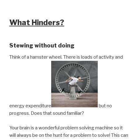
What Hinders?
Stewing without doing
Think of a hamster wheel. There is loads of activity and
energy expenditure
but no
progress. Does that sound familiar?
Your brain is a wonderful problem solving machine so it
will always be on the hunt for a problem to solve! This can