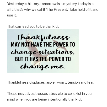
Yesterday is history, tomorrow is a mystery, today is a
gift, that’s why we call it ‘The Present.’ Take hold of it and
use it.
That can lead you to be thankful.
Thankfulness displaces, anger, worry, tension and fear.
These negative stresses struggle to co-exist in your
mind when you are being intentionally thankful.