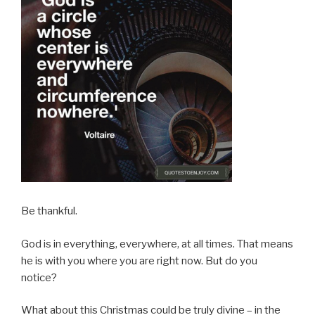
Be thankful.
God is in everything, everywhere, at all times. That means
he is with you where you are right now. But do you
notice?
What about this Christmas could be truly divine – in the