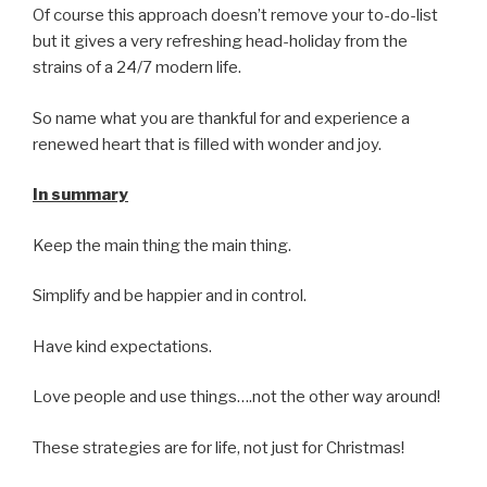
Of course this approach doesn’t remove your to-do-list
but it gives a very refreshing head-holiday from the
strains of a 24/7 modern life.
So name what you are thankful for and experience a
renewed heart that is filled with wonder and joy.
In summary
Keep the main thing the main thing.
Simplify and be happier and in control.
Have kind expectations.
Love people and use things….not the other way around!
These strategies are for life, not just for Christmas!