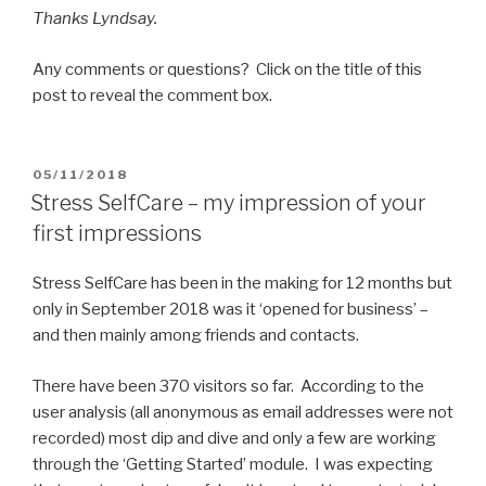
Thanks Lyndsay.
Any comments or questions? Click on the title of this
post to reveal the comment box.
POSTED
05/11/2018
ON
Stress SelfCare – my impression of your
first impressions
Stress SelfCare has been in the making for 12 months but
only in September 2018 was it ‘opened for business’ –
and then mainly among friends and contacts.
There have been 370 visitors so far. According to the
user analysis (all anonymous as email addresses were not
recorded) most dip and dive and only a few are working
through the ‘Getting Started’ module. I was expecting