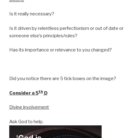
Is it really necessary?
Is it driven by relentless perfectionism or out of date or
someone else’s principles/rules?
Has its importance or relevance to you changed?
Did you notice there are 5 tick boxes on the image?
th
Consider a 5
D
Divine involvement
Ask God to help.