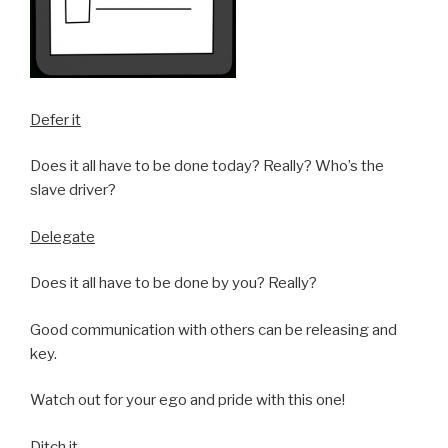
Defer it
Does it all have to be done today? Really? Who’s the
slave driver?
Delegate
Does it all have to be done by you? Really?
Good communication with others can be releasing and
key.
Watch out for your ego and pride with this one!
Ditch it