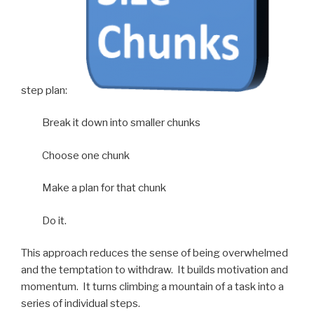
step plan:
Break it down into smaller chunks
Choose one chunk
Make a plan for that chunk
Do it.
This approach reduces the sense of being overwhelmed
and the temptation to withdraw. It builds motivation and
momentum. It turns climbing a mountain of a task into a
series of individual steps.