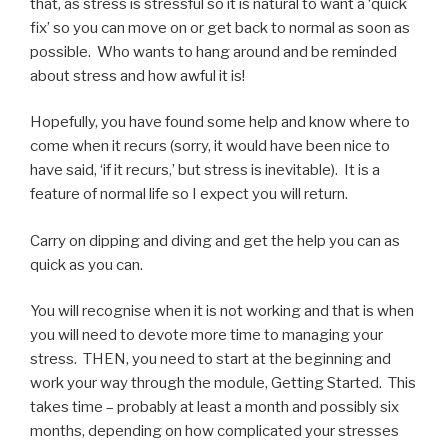
that, as stress is stressful so it is natural to want a ‘quick
fix’ so you can move on or get back to normal as soon as
possible. Who wants to hang around and be reminded
about stress and how awful it is!
Hopefully, you have found some help and know where to
come when it recurs (sorry, it would have been nice to
have said, ‘if it recurs,’ but stress is inevitable). It is a
feature of normal life so I expect you will return.
Carry on dipping and diving and get the help you can as
quick as you can.
You will recognise when it is not working and that is when
you will need to devote more time to managing your
stress. THEN, you need to start at the beginning and
work your way through the module, Getting Started. This
takes time – probably at least a month and possibly six
months, depending on how complicated your stresses