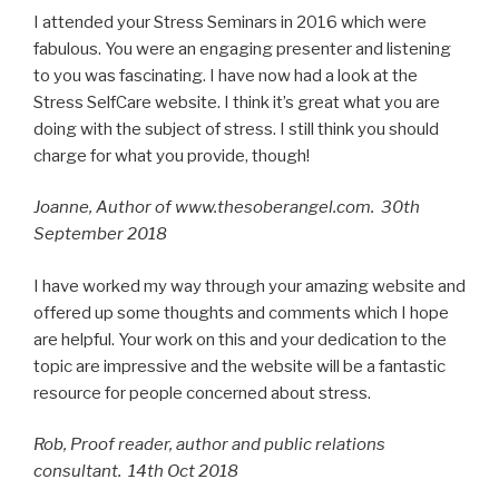
I attended your Stress Seminars in 2016 which were
fabulous. You were an engaging presenter and listening
to you was fascinating. I have now had a look at the
Stress SelfCare website. I think it’s great what you are
doing with the subject of stress. I still think you should
charge for what you provide, though!
Joanne, Author of www.thesoberangel.com. 30th
September 2018
I have worked my way through your amazing website and
offered up some thoughts and comments which I hope
are helpful. Your work on this and your dedication to the
topic are impressive and the website will be a fantastic
resource for people concerned about stress.
Rob, Proof reader, author and public relations
consultant. 14th Oct 2018