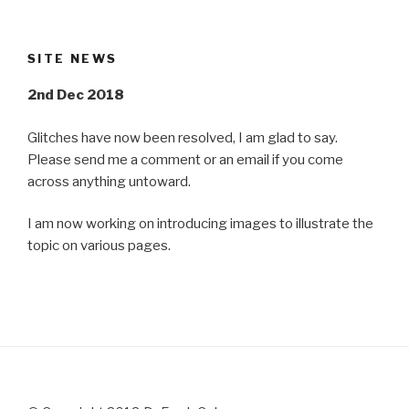
SITE NEWS
2nd Dec 2018
Glitches have now been resolved, I am glad to say.
Please send me a comment or an email if you come
across anything untoward.
I am now working on introducing images to illustrate the
topic on various pages.