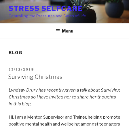
Skip
STRESS SELFCARE
to
Controlling the Pressures and Cares of Life
content
Menu
BLOG
POSTED
13/12/2018
ON
Surviving Christmas
Lyndsay Drury has recently given a talk about Surviving
Christmas so I have invited her to share her thoughts
in this blog.
Hi, I am a Mentor, Supervisor and Trainer, helping promote
positive mental health and wellbeing amongst teenagers