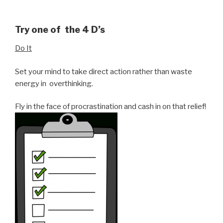
Try one of the 4 D’s
Do It
Set your mind to take direct action rather than waste
energy in overthinking.
Fly in the face of procrastination and cash in on that relief!