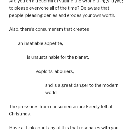
Are you on a treadmill of valuing the wrong things, trying
to please everyone all of the time? Be aware that
people-pleasing denies and erodes your own worth.
Also, there’s consumerism that creates
an insatiable appetite,
is unsustainable for the planet,
exploits labourers,
and is a great danger to the modern
world.
The pressures from consumerism are keenly felt at
Christmas.
Have a think about any of this that resonates with you.