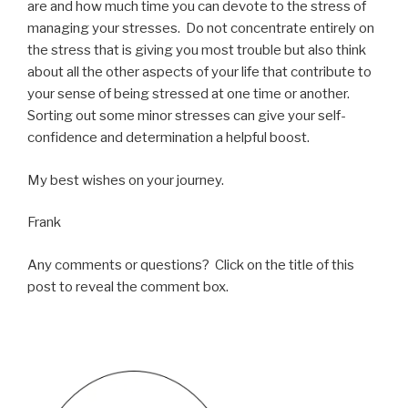
are and how much time you can devote to the stress of
managing your stresses. Do not concentrate entirely on
the stress that is giving you most trouble but also think
about all the other aspects of your life that contribute to
your sense of being stressed at one time or another.
Sorting out some minor stresses can give your self-
confidence and determination a helpful boost.
My best wishes on your journey.
Frank
Any comments or questions? Click on the title of this
post to reveal the comment box.