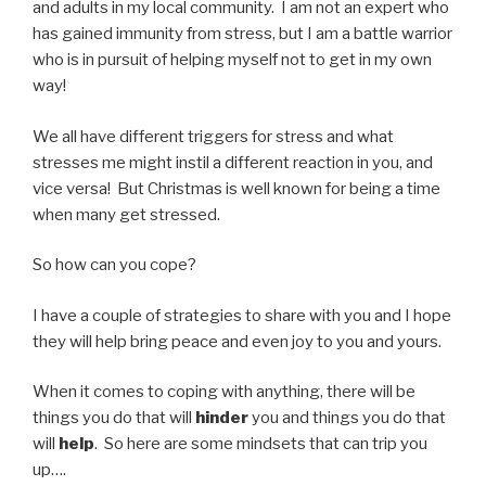
and adults in my local community. I am not an expert who
has gained immunity from stress, but I am a battle warrior
who is in pursuit of helping myself not to get in my own
way!
We all have different triggers for stress and what
stresses me might instil a different reaction in you, and
vice versa! But Christmas is well known for being a time
when many get stressed.
So how can you cope?
I have a couple of strategies to share with you and I hope
they will help bring peace and even joy to you and yours.
When it comes to coping with anything, there will be
things you do that will
hinder
you and things you do that
will
help
. So here are some mindsets that can trip you
up….