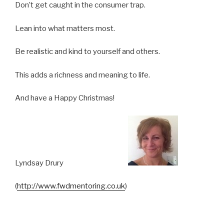
Don’t get caught in the consumer trap.
Lean into what matters most.
Be realistic and kind to yourself and others.
This adds a richness and meaning to life.
And have a Happy Christmas!
Lyndsay Drury
(
http://www.fwdmentoring.co.uk
)