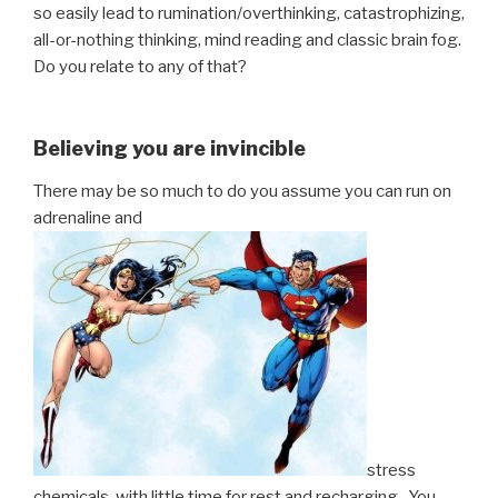
so easily lead to rumination/overthinking, catastrophizing,
all-or-nothing thinking, mind reading and classic brain fog.
Do you relate to any of that?
Believing you are invincible
There may be so much to do you assume you can run on
adrenaline and
stress
chemicals, with little time for rest and recharging. You