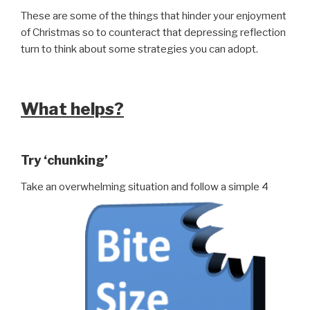
These are some of the things that hinder your enjoyment
of Christmas so to counteract that depressing reflection
turn to think about some strategies you can adopt.
What helps?
Try ‘chunking’
Take an overwhelming situation and follow a simple 4