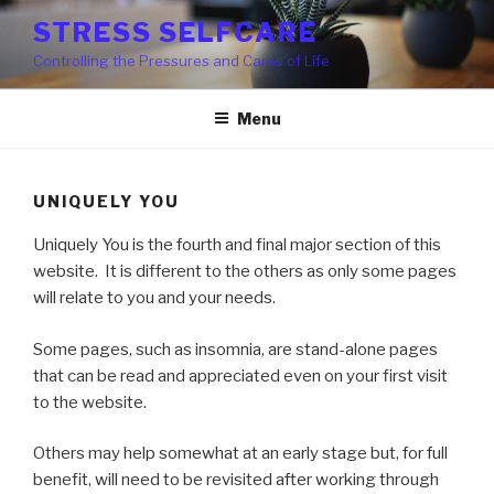
Skip
STRESS SELFCARE
to
Controlling the Pressures and Cares of Life
content
Menu
UNIQUELY YOU
Uniquely You is the fourth and final major section of this
website. It is different to the others as only some pages
will relate to you and your needs.
Some pages, such as insomnia, are stand-alone pages
that can be read and appreciated even on your first visit
to the website.
Others may help somewhat at an early stage but, for full
benefit, will need to be revisited after working through