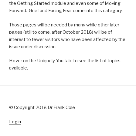
the Getting Started module and even some of Moving
Forward. Grief and Facing Fear come into this category.
Those pages will be needed by many while other later
pages (still to come, after October 2018) will be of
interest to fewer visitors who have been affected by the
issue under discussion.
Hover on the Uniquely You tab to see the list of topics
available.
© Copyright 2018 Dr Frank Cole
Login